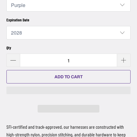
Expiration Date
Qty
ADD TO CART
SFI-certified and track-approved, our harnesses are constructed with
high-strength nylon, precision stitching, and durable hardware to keep