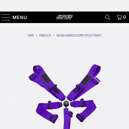
0
MENU
HOME
/
PRODUCTS
/
RACING HARNESS (COMP SPEC/5-POINT)