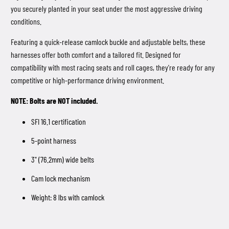
you securely planted in your seat under the most aggressive driving
conditions.
Featuring a quick-release camlock buckle and adjustable belts, these
harnesses offer both comfort and a tailored fit. Designed for
compatibility with most racing seats and roll cages, they're ready for any
competitive or high-performance driving environment.
NOTE: Bolts are NOT included.
SFI 16.1 certification
5-point harness
3" (76.2mm) wide belts
Cam lock mechanism
Weight: 8 lbs with camlock